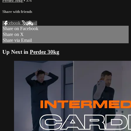
Perdez 30kg
• 57s
Share with friends
Facebook
X
Email
Share on Facebook
Share on X
Share via Email
Up Next in
Perdez 30kg