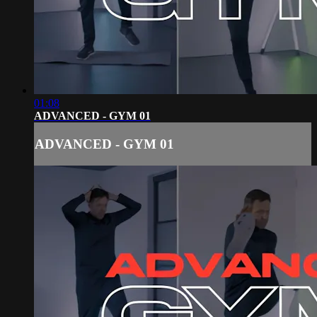
01:08
ADVANCED - GYM 01
ADVANCED - GYM 01