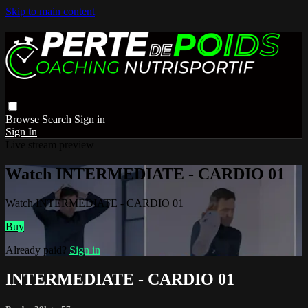
Skip to main content
Browse
Search
Sign in
Sign In
Live stream preview
Watch INTERMEDIATE - CARDIO 01
Watch INTERMEDIATE - CARDIO 01
Buy
Already paid?
Sign in
INTERMEDIATE - CARDIO 01