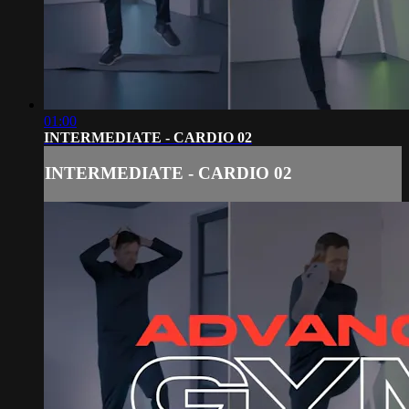
01:00
INTERMEDIATE - CARDIO 02
INTERMEDIATE - CARDIO 02