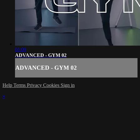
01:09
ADVANCED - GYM 02
ADVANCED - GYM 02
Help
Terms
Privacy
Cookies
Sign in
×