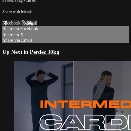
Perdez 30kg
• 1m 9s
Share with friends
Facebook
X
Email
Share on Facebook
Share on X
Share via Email
Up Next in
Perdez 30kg