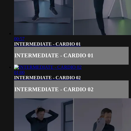
00:57
INTERMEDIATE - CARDIO 01
INTERMEDIATE - CARDIO 01
01:00
INTERMEDIATE - CARDIO 02
INTERMEDIATE - CARDIO 02