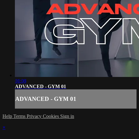
01:08
ADVANCED - GYM 01
ADVANCED - GYM 01
Help
Terms
Privacy
Cookies
Sign in
×