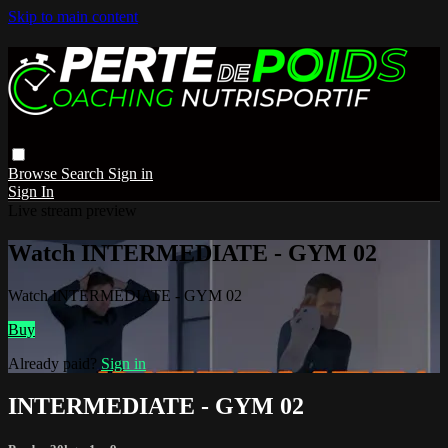
Skip to main content
Browse
Search
Sign in
Sign In
Live stream preview
Watch INTERMEDIATE - GYM 02
Watch INTERMEDIATE - GYM 02
Buy
Already paid?
Sign in
INTERMEDIATE - GYM 02